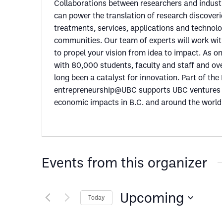
Collaborations between researchers and indust
can power the translation of research discoveri
treatments, services, applications and technolog
communities. Our team of experts will work wi
to propel your vision from idea to impact. As on
with 80,000 students, faculty and staff and o
long been a catalyst for innovation. Part of th
entrepreneurship@UBC supports UBC ventures a
economic impacts in B.C. and around the world
Events from this organizer
Upcoming
Today
Select
date.