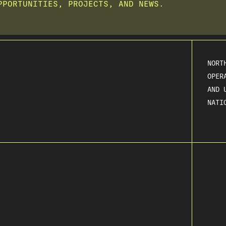
PPORTUNITIES, PROJECTS, AND NEWS.
NORT
OPER
AND 
NATI