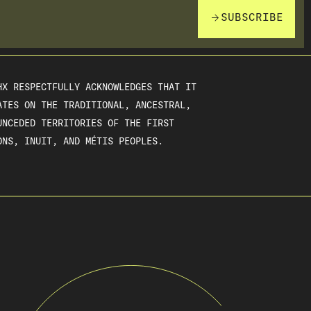
SUBSCRIBE
HX RESPECTFULLY ACKNOWLEDGES THAT IT
ATES ON THE TRADITIONAL, ANCESTRAL,
UNCEDED TERRITORIES OF THE FIRST
ONS, INUIT, AND MÉTIS PEOPLES.