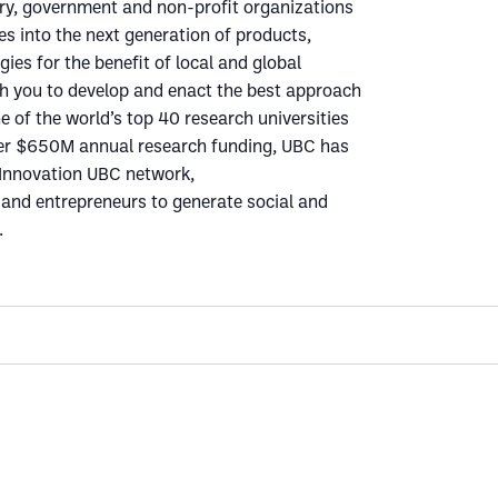
ry, government and non-profit organizations
es into the next generation of products,
ies for the benefit of local and global
th you to develop and enact the best approach
e of the world’s top 40 research universities
ver $650M annual research funding, UBC has
e Innovation UBC network,
nd entrepreneurs to generate social and
.