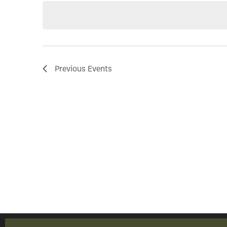
Previous
Events