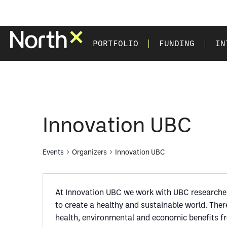
PORTFOLIO
FUNDING
IN
Innovation UBC
Events
Organizers
Innovation UBC
At Innovation UBC we work with UBC researchers
to create a healthy and sustainable world. The
health, environmental and economic benefits f