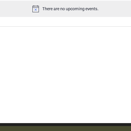
There are no upcoming events.