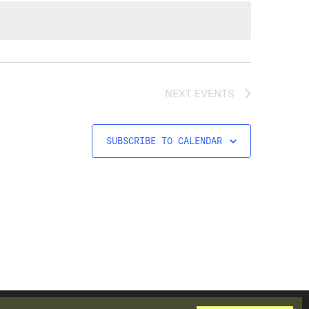
NEXT
EVENTS
SUBSCRIBE TO CALENDAR