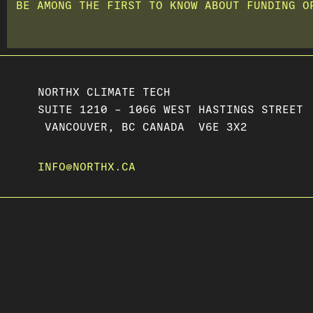
BE AMONG THE FIRST TO KNOW ABOUT FUNDING O
NORTHX CLIMATE TECH
SUITE 1210 – 1066 WEST HASTINGS STREET
VANCOUVER, BC CANADA V6E 3X2
INFO@NORTHX.CA