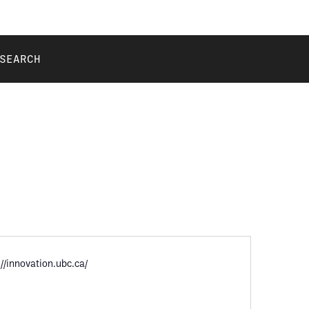
SEARCH
://innovation.ubc.ca/