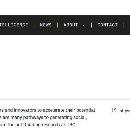
TELLIGENCE
NEWS
ABOUT
CONTACT
 and innovators to accelerate their potential
https
re are many pathways to generating social,
rom the outstanding research at UBC.