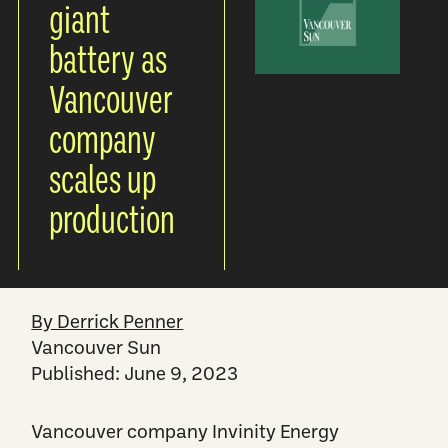
giant
battery as
Vancouver
company
scales up
production
By Derrick Penner
Vancouver Sun
Published: June 9, 2023
Vancouver company Invinity Energy