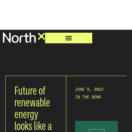
Future of
JUNE 9, 2023
IN THE NEWS
renewable
energy
looks like a