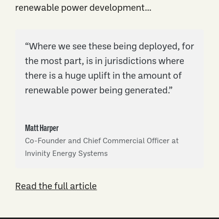
renewable power development…
“Where we see these being deployed, for
the most part, is in jurisdictions where
there is a huge uplift in the amount of
renewable power being generated.”
Matt Harper
Co-Founder and Chief Commercial Officer at
Invinity Energy Systems
Read the full article