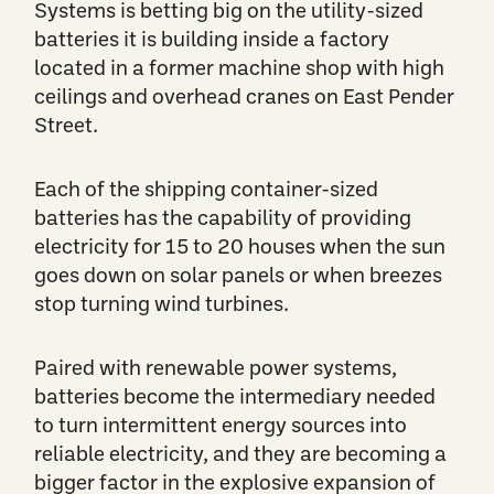
Systems is betting big on the utility-sized
batteries it is building inside a factory
located in a former machine shop with high
ceilings and overhead cranes on East Pender
Street.
Each of the shipping container-sized
batteries has the capability of providing
electricity for 15 to 20 houses when the sun
goes down on solar panels or when breezes
stop turning wind turbines.
Paired with renewable power systems,
batteries become the intermediary needed
to turn intermittent energy sources into
reliable electricity, and they are becoming a
bigger factor in the explosive expansion of