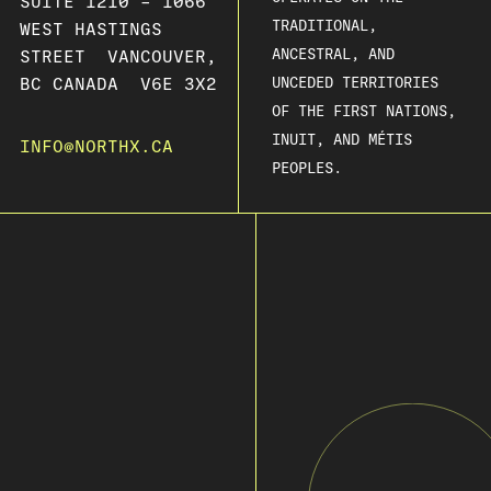
SUITE 1210 – 1066
TRADITIONAL,
WEST HASTINGS
ANCESTRAL, AND
STREET VANCOUVER,
BC CANADA V6E 3X2
UNCEDED TERRITORIES
OF THE FIRST NATIONS,
INUIT, AND MÉTIS
INFO@NORTHX.CA
PEOPLES.