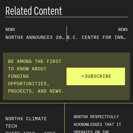
Related Content
NEWS
NEWS
NORTHX ANNOUNCES 2023 OPEN CALL FOR INNOVATION FUNDING RECIPIENTS
B.C. CENTRE FOR INNOVATION AND CLEAN ENERGY GIVES $5.2 MILLION TO NINE LOCAL INNOVATORS
BE AMONG THE FIRST
TO KNOW ABOUT
FUNDING
SUBSCRIBE
OPPORTUNITIES,
PROJECTS, AND NEWS.
NORTHX RESPECTFULLY
NORTHX CLIMATE
ACKNOWLEDGES THAT IT
TECH
OPERATES ON THE