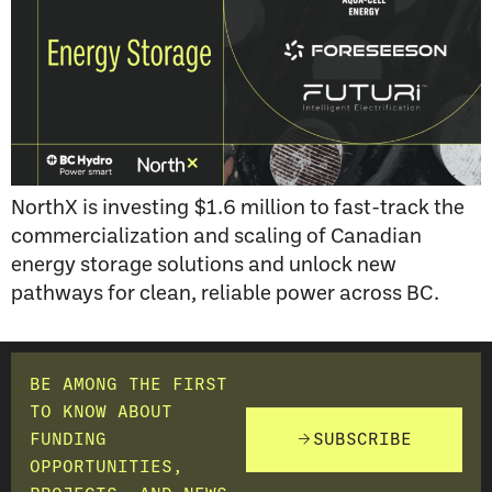
NorthX is investing $1.6 million to fast-track the
commercialization and scaling of Canadian
energy storage solutions and unlock new
pathways for clean, reliable power across BC.
BE AMONG THE FIRST
TO KNOW ABOUT
FUNDING
SUBSCRIBE
OPPORTUNITIES,