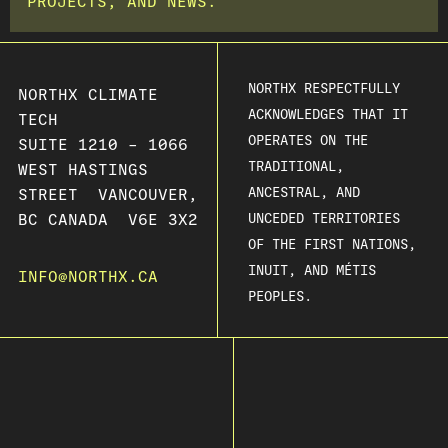
PROJECTS, AND NEWS.
NORTHX RESPECTFULLY
NORTHX CLIMATE
ACKNOWLEDGES THAT IT
TECH
OPERATES ON THE
SUITE 1210 – 1066
TRADITIONAL,
WEST HASTINGS
ANCESTRAL, AND
STREET VANCOUVER,
BC CANADA V6E 3X2
UNCEDED TERRITORIES
OF THE FIRST NATIONS,
INUIT, AND MÉTIS
INFO@NORTHX.CA
PEOPLES.