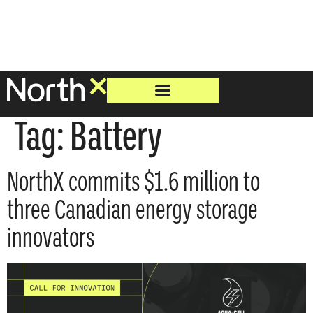
Tag:
Battery
NorthX commits $1.6 million to
three Canadian energy storage
innovators