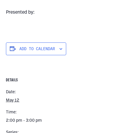
Presented by:
ADD TO CALENDAR
DETAILS
Date:
May 12
Time:
2:00 pm - 3:00 pm
Series: