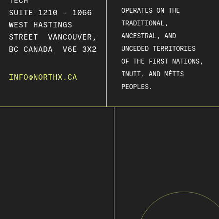
TECH
OPERATES ON THE
SUITE 1210 – 1066
TRADITIONAL,
WEST HASTINGS
ANCESTRAL, AND
STREET VANCOUVER,
BC CANADA V6E 3X2
UNCEDED TERRITORIES
OF THE FIRST NATIONS,
INUIT, AND MÉTIS
INFO@NORTHX.CA
PEOPLES.