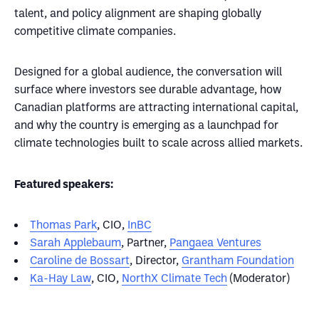
talent, and policy alignment are shaping globally
competitive climate companies.
Designed for a global audience, the conversation will
surface where investors see durable advantage, how
Canadian platforms are attracting international capital,
and why the country is emerging as a launchpad for
climate technologies built to scale across allied markets.
Featured speakers:
Thomas Park
, CIO,
InBC
Sarah Applebaum
, Partner,
Pangaea Ventures
Caroline de Bossart
, Director,
Grantham Foundation
Ka-Hay Law
, CIO,
NorthX Climate Tech
(Moderator)