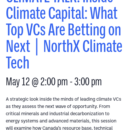
Climate Capital: What
Top VCs Are Betting on
Next | NorthX Climate
Tech
May 12 @ 2:00 pm
-
3:00 pm
A strategic look inside the minds of leading climate VCs
as they assess the next wave of opportunity. From
critical minerals and industrial decarbonization to
energy systems and advanced materials, this session
will examine how Canada’s resource base, technical