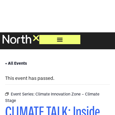
« All Events
This event has passed.
Event Series:
Climate Innovation Zone – Climate
Stage
CLIMATE TALK: Inside