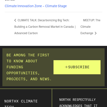
Climate Innovation Zone – Climate Stage
CLIMATE TALK: Decarbonizing Big Tech:
MEETUP: The
Building a Carbon Removal Market in Canada |
Climate
Advanced Carbon
Exchange
BE AMONG THE FIRST
TO KNOW ABOUT
FUNDING
SUBSCRIBE
OPPORTUNITIES,
PROJECTS, AND NEWS.
NORTHX RESPECTFULLY
NORTHX CLIMATE
ACKNOWLEDGES THAT IT