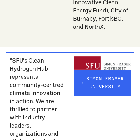
Innovative Clean
Energy Fund)
, City of
Burnaby, FortisBC,
and NorthX.
“SFU’s Clean
Hydrogen Hub
represents
SIMON FRASER
community-centred
UNIVERSITY
climate innovation
in action. We are
thrilled to partner
with industry
leaders,
organizations and