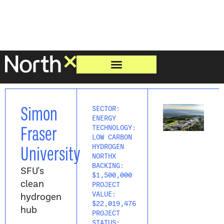
Simon
SECTOR:
ENERGY
Fraser
TECHNOLOGY:
LOW CARBON
University
HYDROGEN
NORTHX
BACKING:
SFU's
$1,500,000
clean
PROJECT
hydrogen
VALUE:
$22,019,476
hub
PROJECT
STATUS: