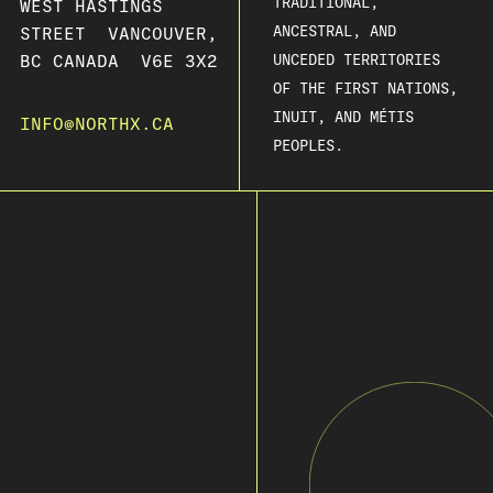
TRADITIONAL,
WEST HASTINGS
ANCESTRAL, AND
STREET VANCOUVER,
BC CANADA V6E 3X2
UNCEDED TERRITORIES
OF THE FIRST NATIONS,
INUIT, AND MÉTIS
INFO@NORTHX.CA
PEOPLES.