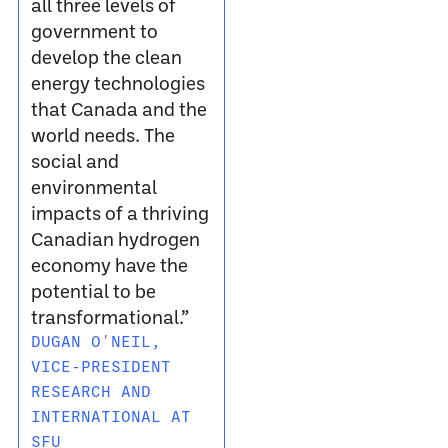
all three levels of
government to
develop the clean
energy technologies
that Canada and the
world needs. The
social and
environmental
impacts of a thriving
Canadian hydrogen
economy have the
potential to be
transformational.”
DUGAN O'NEIL,
VICE-PRESIDENT
RESEARCH AND
INTERNATIONAL AT
SFU