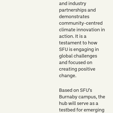
and industry
partnerships and
demonstrates
community-centred
climate innovation in
action. It is a
testament to how
SFU is engaging in
global challenges
and focused on
creating positive
change.
Based on SFU’s
Burnaby campus, the
hub will serve as a
testbed for emerging