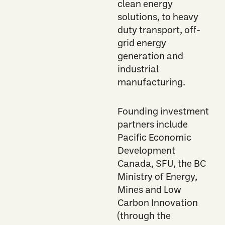
clean energy
solutions, to heavy
duty transport, off-
grid energy
generation and
industrial
manufacturing.
F
ounding
investment
partners include
Pacific Economic
Development
Canada,
SFU,
the
BC
Ministry of Energy,
Mines and Low
Carbon Innovation
(through the