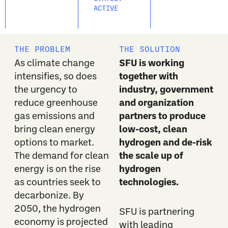
ACTIVE
THE PROBLEM
THE SOLUTION
SFU is working
As climate change
together with
intensifies, so does
industry, government
the urgency to
and organization
reduce greenhouse
partners to produce
gas emissions and
low-cost, clean
bring clean energy
hydrogen and de-risk
options to market.
the scale up of
The demand for clean
hydrogen
energy is on the rise
technologies.
as countries seek to
decarbonize. By
2050, the hydrogen
SFU is partnering
economy is projected
with leading