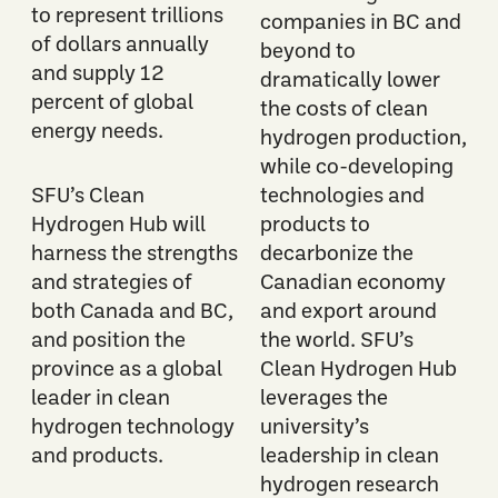
to represent trillions
companies in BC and
of dollars annually
beyond to
and supply 12
dramatically lower
percent of global
the costs of clean
energy needs.
hydrogen production,
while co-developing
SFU’s Clean
technologies and
Hydrogen Hub will
products to
harness the strengths
decarbonize the
and strategies of
Canadian economy
both Canada and BC,
and export around
and position the
the world. SFU’s
province as a global
Clean Hydrogen Hub
leader in clean
leverages the
hydrogen technology
university’s
and products.
leadership in clean
hydrogen research