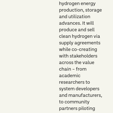
hydrogen energy
production, storage
and utilization
advances. It will
produce and sell
clean hydrogen via
supply agreements
while co-creating
with stakeholders
across the value
chain – from
academic
researchers to
system developers
and manufacturers,
to community
partners piloting