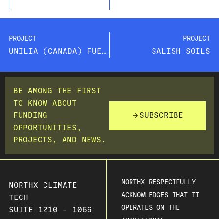
PROJECT
PROJECT
UNILIA (CANADA) FUEL CELLS INC.
SALISH SOILS
BE AMONG THE FIRST
TO KNOW ABOUT
FUNDING
SUBSCRIBE
OPPORTUNITIES,
PROJECTS, AND NEWS.
NORTHX RESPECTFULLY
NORTHX CLIMATE
ACKNOWLEDGES THAT IT
TECH
OPERATES ON THE
SUITE 1210 – 1066