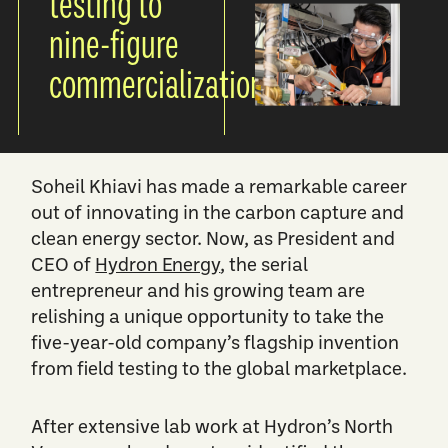
testing to
nine-figure
commercialization
Soheil Khiavi has made a remarkable career
out of innovating in the carbon capture and
clean energy sector. Now, as President and
CEO of
Hydron Energy
, the serial
entrepreneur and his growing team are
relishing a unique opportunity to take the
five-year-old company’s flagship invention
from field testing to the global marketplace.
After extensive lab work at Hydron’s North