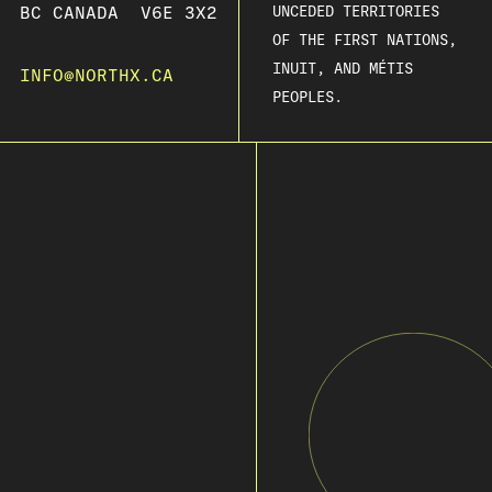
BC CANADA V6E 3X2
UNCEDED TERRITORIES
OF THE FIRST NATIONS,
INUIT, AND MÉTIS
INFO@NORTHX.CA
PEOPLES.