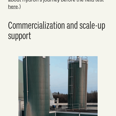
here
.)
Commercialization and scale-up
support