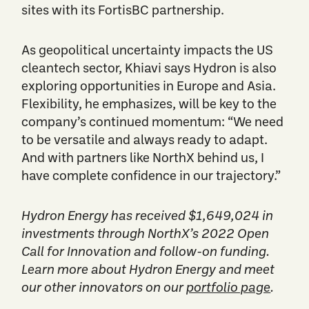
sites with its FortisBC partnership.
As geopolitical uncertainty impacts the US
cleantech sector, Khiavi says Hydron is also
exploring opportunities in Europe and Asia.
Flexibility, he emphasizes, will be key to the
company’s continued momentum: “We need
to be versatile and always ready to adapt.
And with partners like NorthX behind us, I
have complete confidence in our trajectory.”
Hydron Energy has received $1,649,024 in
investments through NorthX’s 2022 Open
Call for Innovation and follow-on funding.
Learn more about Hydron Energy and meet
our other innovators on our
portfolio page
.