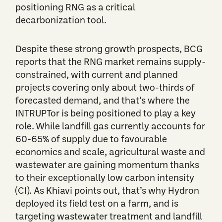
positioning RNG as a critical
decarbonization tool.
Despite these strong growth prospects, BCG
reports that the RNG market remains supply-
constrained, with current and planned
projects covering only about two-thirds of
forecasted demand, and that’s where the
INTRUPTor is being positioned to play a key
role. While landfill gas currently accounts for
60-65% of supply due to favourable
economics and scale, agricultural waste and
wastewater are gaining momentum thanks
to their exceptionally low carbon intensity
(CI). As Khiavi points out, that’s why Hydron
deployed its field test on a farm, and is
targeting wastewater treatment and landfill