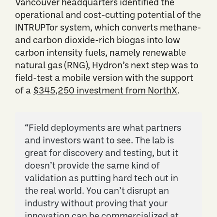
Vancouver headquarters identified the
operational and cost-cutting potential of the
INTRUPTor system, which converts methane-
and carbon dioxide-rich biogas into low
carbon intensity fuels, namely renewable
natural gas (RNG), Hydron’s next step was to
field-test a mobile version with the support
of a
$345,250 investment from NorthX
.
“Field deployments are what partners
and investors want to see. The lab is
great for discovery and testing, but it
doesn’t provide the same kind of
validation as putting hard tech out in
the real world. You can’t disrupt an
industry without proving that your
innovation can be commercialized at