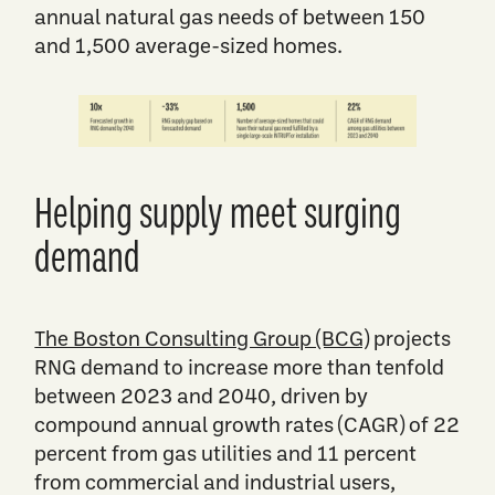
annual natural gas needs of between 150
and 1,500 average-sized homes.
​​​Helping supply meet surging
demand
​​​The Boston Consulting Group (BCG)
projects
RNG demand to increase more than tenfold
between 2023 and 2040, driven by
compound annual growth rates (CAGR) of 22
percent from gas utilities and 11 percent
from commercial and industrial users,