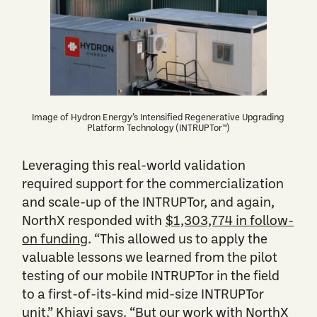
Image of Hydron Energy’s Intensified Regenerative Upgrading
Platform Technology (INTRUPTor™)
Leveraging this real-world validation
required support for the commercialization
and scale-up of the INTRUPTor, and again,
NorthX responded with
$1,303,774 in follow-
on funding
. “This allowed us to apply the
valuable lessons we learned from the pilot
testing of our mobile INTRUPTor in the field
to a first-of-its-kind mid-size INTRUPTor
unit,” Khiavi says. “But our work with NorthX