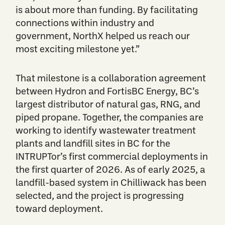
is about more than funding. By facilitating
connections within industry and
government, NorthX helped us reach our
most exciting milestone yet.”
That milestone is a collaboration agreement
between Hydron and FortisBC Energy, BC’s
largest distributor of natural gas, RNG, and
piped propane. Together, the companies are
working to ​​identify wastewater treatment
plants and landfill sites in BC for the
INTRUPTor’s first commercial deployments in
the first quarter of 2026. As of early 2025, a
landfill-based system in Chilliwack has been
selected, and the project is progressing
toward deployment.