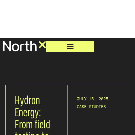
Hydron
JULY 15, 2025
CASE STUDIES
Energy:
From field