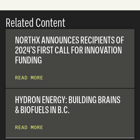
Related Content
NORTHX ANNOUNCES RECIPIENTS OF
2024’S FIRST CALL FOR INNOVATION
FUNDING
READ MORE
HYDRON ENERGY: BUILDING BRAINS
& BIOFUELS IN B.C.
READ MORE