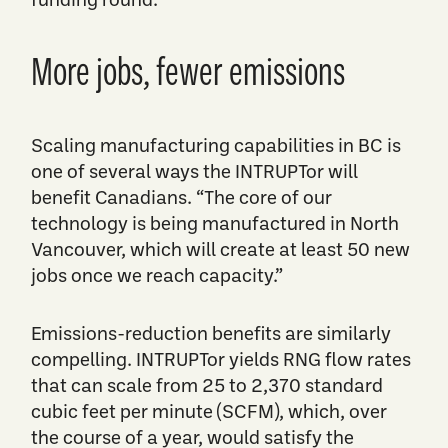
More jobs, fewer emissions
Scaling manufacturing capabilities in BC is
one of several ways the INTRUPTor will
benefit Canadians. “The core of our
technology is being manufactured in North
Vancouver, which will create at least 50 new
jobs once we reach capacity.”
Emissions-reduction benefits are similarly
compelling. INTRUPTor yields RNG flow rates
that can scale from 25 to 2,370 standard
cubic feet per minute (SCFM), which, over
the course of a year, would satisfy the