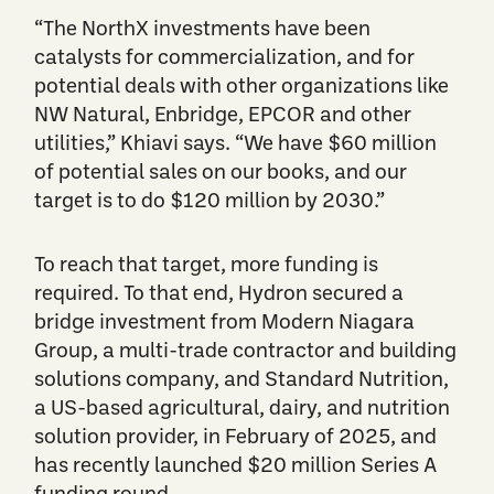
“The NorthX investments have been
catalysts for commercialization, and for
potential deals with ​​other organizations like
NW Natural, Enbridge, EPCOR and other
utilities,” Khiavi says. “We have $60 million
of potential sales on our books, and our
target is to do $120 million by 2030.”
To reach that target, more funding is
required. To that end, Hydron secured a
bridge investment from Modern Niagara
Group, a multi-trade contractor and building
solutions company, and Standard Nutrition,
a US-based agricultural, dairy, and nutrition
solution provider, in February of 2025, and
has recently launched $20 million Series A
funding round.