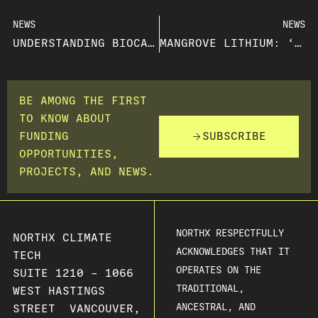
NEWS
NEWS
UNDERSTANDING BIOCARBON AND ITS CLIMATE IMPACT
MANGROVE LITHIUM: ‘MOMENTUM JUST KEEPS BUILDING’ WITH NEWS OF NORTH AMERICA’S FIRST ELECTROCHEMICAL LITHIUM REFINERY
BE AMONG THE FIRST
TO KNOW ABOUT
FUNDING
SUBSCRIBE
OPPORTUNITIES,
PROJECTS, AND NEWS.
NORTHX RESPECTFULLY
NORTHX CLIMATE
ACKNOWLEDGES THAT IT
TECH
OPERATES ON THE
SUITE 1210 – 1066
TRADITIONAL,
WEST HASTINGS
ANCESTRAL, AND
STREET VANCOUVER,