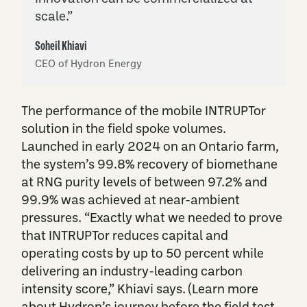
scale.”
Soheil Khiavi
CEO of Hydron Energy
The performance of the mobile INTRUPTor
solution in the field spoke volumes.
Launched in early 2024 on an Ontario farm,
the system’s 99.8% recovery of biomethane
at RNG purity levels of between 97.2% and
99.9% was achieved at near-ambient
pressures. “Exactly what we needed to prove
that INTRUPTor reduces capital and
operating costs by up to 50 percent while
delivering an industry-leading carbon
intensity score,” Khiavi says. (Learn more
about Hydron’s journey before the field test