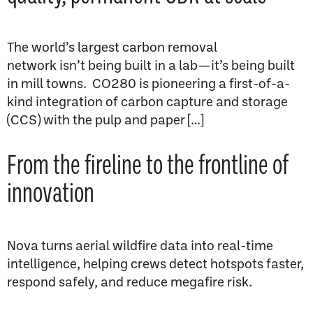
The world’s largest carbon removal
network isn’t being built in a lab—it’s being built
in mill towns. CO280 is pioneering a first-of-a-
kind integration of carbon capture and storage
(CCS) with the pulp and paper […]
From the fireline to the frontline of
innovation
Nova turns aerial wildfire data into real-time
intelligence, helping crews detect hotspots faster,
respond safely, and reduce megafire risk.