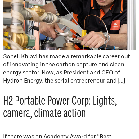
Soheil Khiavi has made a remarkable career out
of innovating in the carbon capture and clean
energy sector. Now, as President and CEO of
Hydron Energy, the serial entrepreneur and […]
H2 Portable Power Corp: Lights,
camera, climate action
If there was an Academy Award for “Best