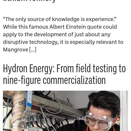
“The only source of knowledge is experience.”
While this famous Albert Einstein quote could
apply to the development of just about any
disruptive technology, it is especially relevant to
Mangrove […]
Hydron Energy: From field testing to
nine-figure commercialization