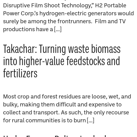
Disruptive Film Shoot Technology,” H2 Portable
Power Corp.’s hydrogen-electric generators would
surely be among the frontrunners. Film and TV
productions have a […]
Takachar: Turning waste biomass
into higher-value feedstocks and
fertilizers
Most crop and forest residues are loose, wet, and
bulky, making them difficult and expensive to
collect and transport. As such, the only recourse
for rural communities is to burn […]