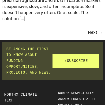
precision agriculture and trust in carbon markets
is expensive, slow, and often incomplete. So it
doesn’t happen very often. Or at scale. The
solution […]
Next
→
BE AMONG THE FIRST
TO KNOW ABOUT
FUNDING
SUBSCRIBE
OPPORTUNITIES,
PROJECTS, AND NEWS.
NORTHX RESPECTFULLY
NORTHX CLIMATE
ACKNOWLEDGES THAT IT
TECH