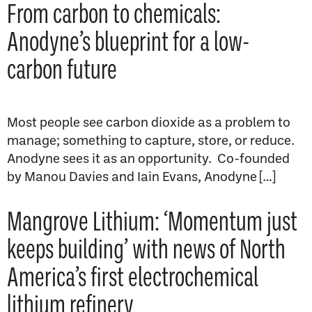
From carbon to chemicals:
Anodyne’s blueprint for a low-
carbon future
Most people see carbon dioxide as a problem to
manage; something to capture, store, or reduce.
Anodyne sees it as an opportunity. Co-founded
by Manou Davies and Iain Evans, Anodyne […]
Mangrove Lithium: ‘Momentum just
keeps building’ with news of North
America’s first electrochemical
lithium refinery