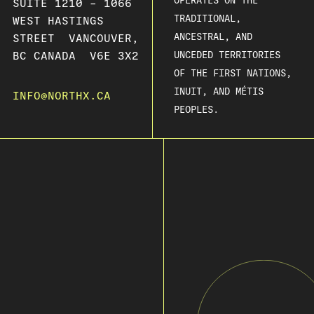
OPERATES ON THE
SUITE 1210 – 1066
TRADITIONAL,
WEST HASTINGS
ANCESTRAL, AND
STREET VANCOUVER,
BC CANADA V6E 3X2
UNCEDED TERRITORIES
OF THE FIRST NATIONS,
INUIT, AND MÉTIS
INFO@NORTHX.CA
PEOPLES.