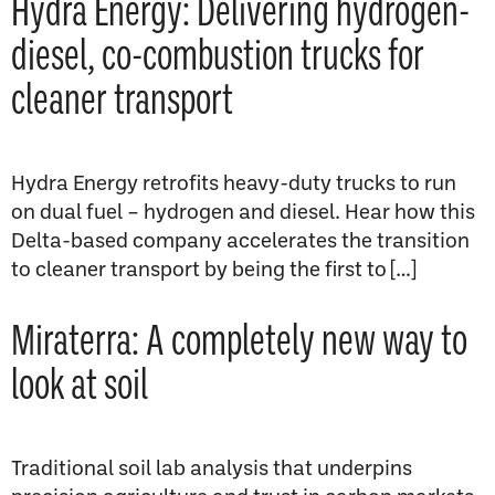
Hydra Energy: Delivering hydrogen-
diesel, co-combustion trucks for
cleaner transport
Hydra Energy retrofits heavy-duty trucks to run
on dual fuel – hydrogen and diesel. Hear how this
Delta-based company accelerates the transition
to cleaner transport by being the first to […]
Miraterra: A completely new way to
look at soil
Traditional soil lab analysis that underpins