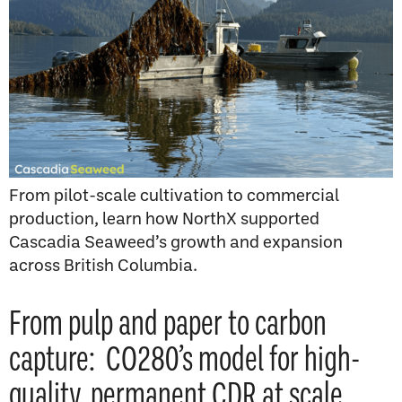
From pilot-scale cultivation to commercial
production, learn how NorthX supported
Cascadia Seaweed’s growth and expansion
across British Columbia.
From pulp and paper to carbon
capture: CO280’s model for high-
quality, permanent CDR at scale