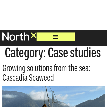
Category:
Case studies
Growing solutions from the sea:
Cascadia Seaweed